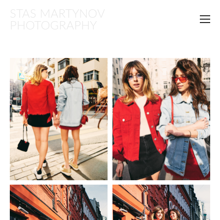
STAS MARTYNOV
PHOTOGRAPHY